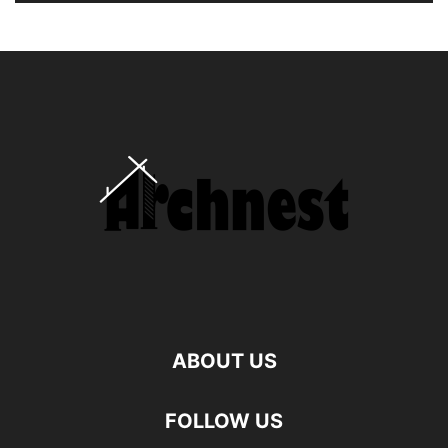
ABOUT US
FOLLOW US