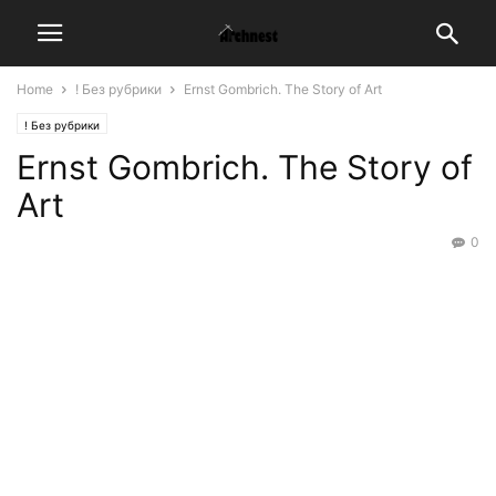
Home
! Без рубрики
Ernst Gombrich. The Story of Art
! Без рубрики
Ernst Gombrich. The Story of
Art
0