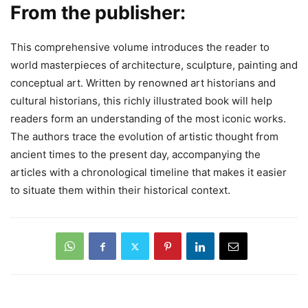
From the publisher:
This comprehensive volume introduces the reader to
world masterpieces of architecture, sculpture, painting and
conceptual art. Written by renowned art historians and
cultural historians, this richly illustrated book will help
readers form an understanding of the most iconic works.
The authors trace the evolution of artistic thought from
ancient times to the present day, accompanying the
articles with a chronological timeline that makes it easier
to situate them within their historical context.