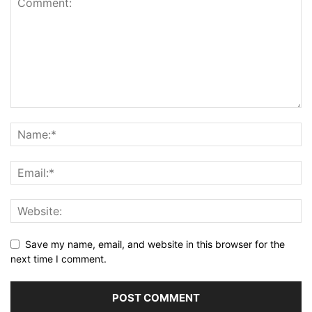
Save my name, email, and website in this browser for the
next time I comment.