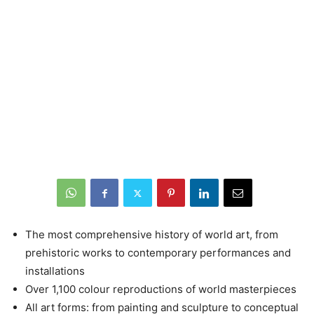
The most comprehensive history of world art, from
prehistoric works to contemporary performances and
installations
Over 1,100 colour reproductions of world masterpieces
All art forms: from painting and sculpture to conceptual