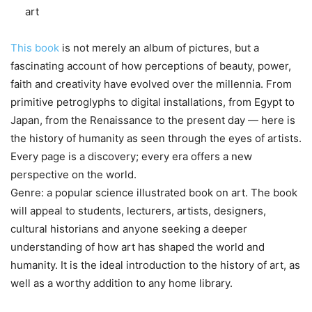
art
This book
is not merely an album of pictures, but a
fascinating account of how perceptions of beauty, power,
faith and creativity have evolved over the millennia. From
primitive petroglyphs to digital installations, from Egypt to
Japan, from the Renaissance to the present day — here is
the history of humanity as seen through the eyes of artists.
Every page is a discovery; every era offers a new
perspective on the world.
Genre: a popular science illustrated book on art. The book
will appeal to students, lecturers, artists, designers,
cultural historians and anyone seeking a deeper
understanding of how art has shaped the world and
humanity. It is the ideal introduction to the history of art, as
well as a worthy addition to any home library.