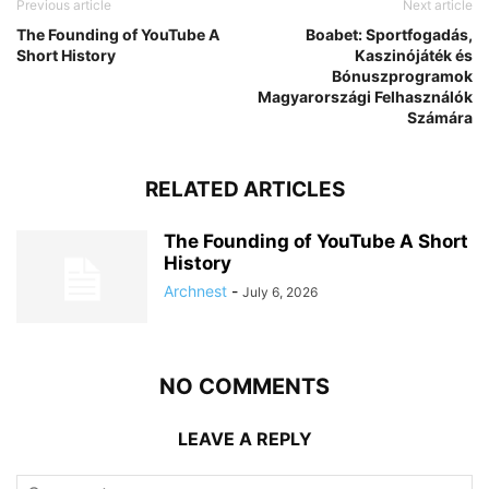
Previous article
Next article
The Founding of YouTube A
Boabet: Sportfogadás,
Short History
Kaszinójáték és
Bónuszprogramok
Magyarországi Felhasználók
Számára
RELATED ARTICLES
The Founding of YouTube A Short
History
Archnest
-
July 6, 2026
NO COMMENTS
LEAVE A REPLY