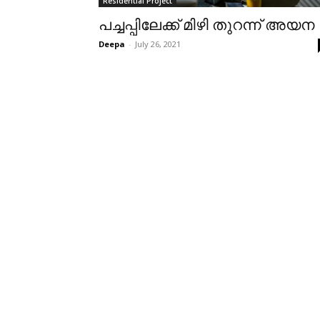
Residential Project
പച്ചപ്പിലേക്ക് മിഴി തുറന്ന് അയന
Deepa
-
July 26, 2021