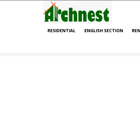
RESIDENTIAL
ENGLISH SECTION
RE