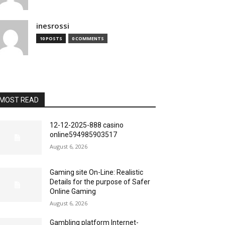
inesrossi
10 POSTS
0 COMMENTS
MOST READ
12-12-2025-888 casino
online594985903517
August 6, 2026
Gaming site On-Line: Realistic
Details for the purpose of Safer
Online Gaming
August 6, 2026
Gambling platform Internet-