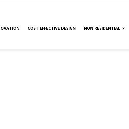
NOVATION
COST EFFECTIVE DESIGN
NON RESIDENTIAL