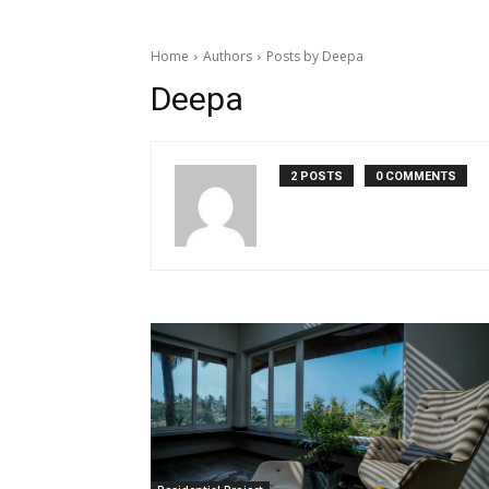
Home
Authors
Posts by Deepa
Deepa
2 POSTS
0 COMMENTS