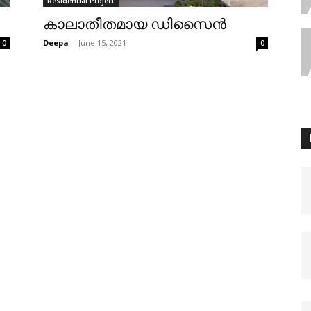
Residential Project
കാലാതീതമായ ഡിസൈന്‍
Deepa
-
June 15, 2021
0
0