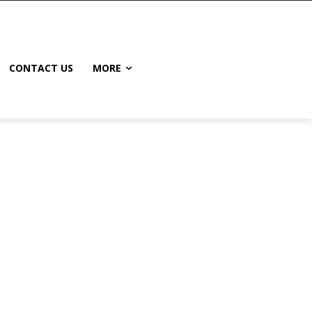
CONTACT US
MORE