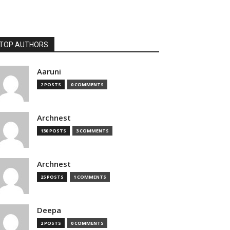
TOP AUTHORS
Aaruni
2 POSTS
0 COMMENTS
Archnest
130 POSTS
3 COMMENTS
Archnest
25 POSTS
1 COMMENTS
Deepa
2 POSTS
0 COMMENTS